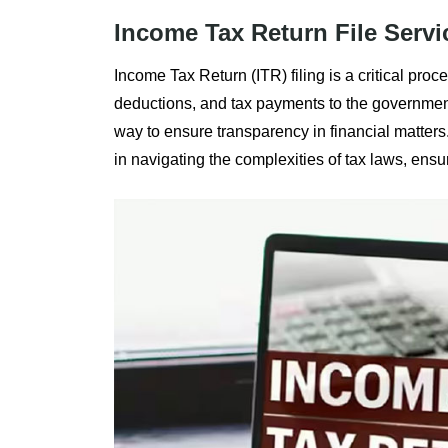
Income Tax Return File Servi
Income Tax Return (ITR) filing is a critical proc
deductions, and tax payments to the government. 
way to ensure transparency in financial matters
in navigating the complexities of tax laws, ensu