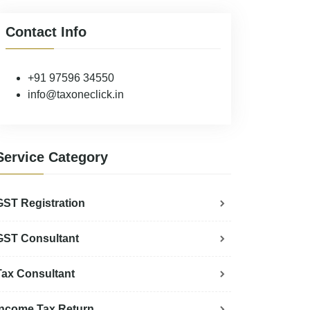
Contact Info
+91 97596 34550
info@taxoneclick.in
Service Category
GST Registration
GST Consultant
Tax Consultant
Income Tax Return