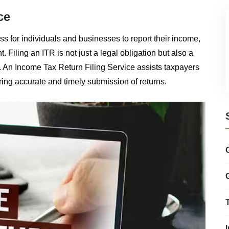
ce
ess for individuals and businesses to report their income,
Filing an ITR is not just a legal obligation but also a
. An Income Tax Return Filing Service assists taxpayers
ring accurate and timely submission of returns.