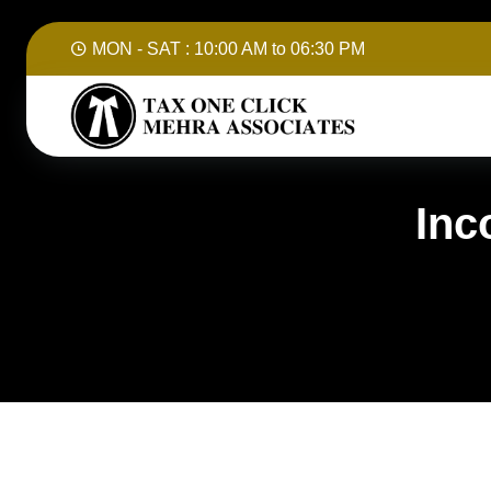
MON - SAT :
10:00 AM to 06:30 PM
Inc