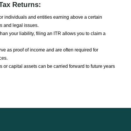
Tax Returns:
or individuals and entities earning above a certain
s and legal issues.
han your liability, filing an ITR allows you to claim a
e as proof of income and are often required for
ces.
 or capital assets can be carried forward to future years