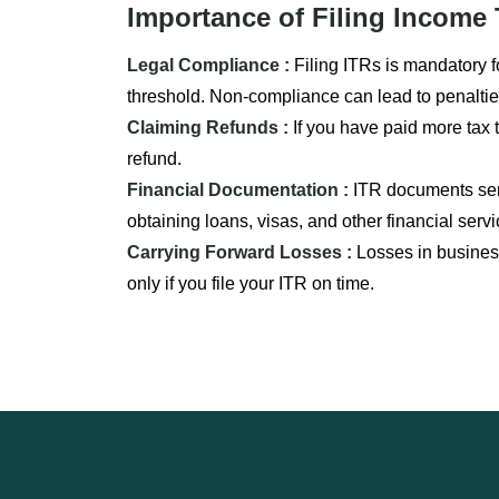
Importance of Filing Income 
Legal Compliance :
Filing ITRs is mandatory f
threshold. Non-compliance can lead to penaltie
Claiming Refunds :
If you have paid more tax t
refund.
Financial Documentation :
ITR documents serv
obtaining loans, visas, and other financial servi
Carrying Forward Losses :
Losses in business
only if you file your ITR on time.