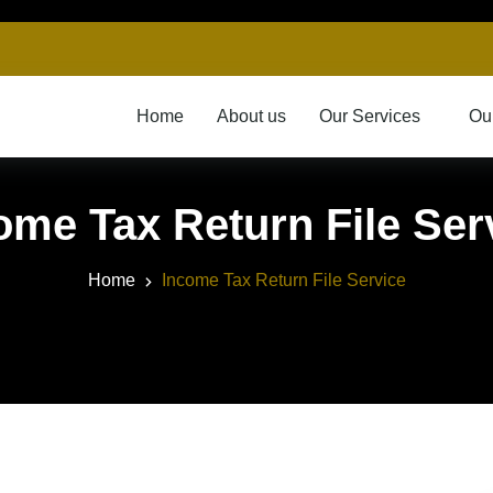
Home
About us
Our Services
Ou
ome Tax Return File Ser
Home
Income Tax Return File Service