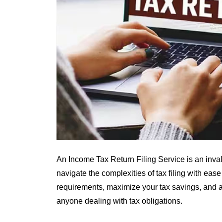
An Income Tax Return Filing Service is an inva
navigate the complexities of tax filing with ease
requirements, maximize your tax savings, and av
anyone dealing with tax obligations.