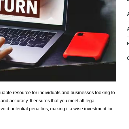
luable resource for individuals and businesses looking to
 and accuracy. It ensures that you meet all legal
oid potential penalties, making it a wise investment for