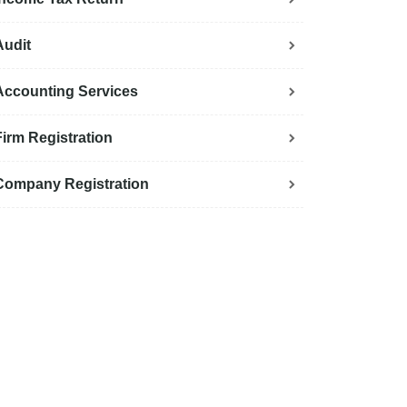
Audit
Accounting Services
Firm Registration
Company Registration