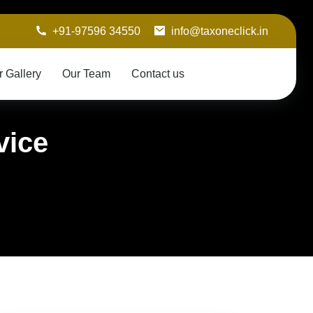
+91-97596 34550
info@taxoneclick.in
r Gallery
Our Team
Contact us
vice